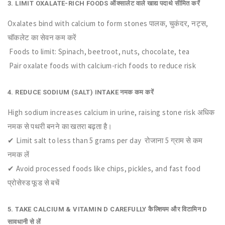
3. LIMIT OXALATE-RICH FOODS ऑक्सालेट वाले खाद्य पदार्थ सीमित करें
Oxalates bind with calcium to form stones पालक, चुकंदर, नट्स,
चॉकलेट का सेवन कम करें
Foods to limit: Spinach, beetroot, nuts, chocolate, tea
Pair oxalate foods with calcium-rich foods to reduce risk
4. REDUCE SODIUM (SALT) INTAKE नमक कम करें
High sodium increases calcium in urine, raising stone risk अधिक
नमक से पथरी बनने का खतरा बढ़ता है।
✔ Limit salt to less than 5 grams per day रोजाना 5 ग्राम से कम
नमक लें
✔ Avoid processed foods like chips, pickles, and fast food
प्रोसेस्ड फूड से बचें
5. TAKE CALCIUM & VITAMIN D CAREFULLY कैल्शियम और विटामिन D
सावधानी से लें