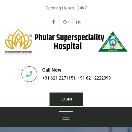
Opening Hours : 24×7
Call Now
+91 621 2271151
,
+91 621 2222099
LOGIN