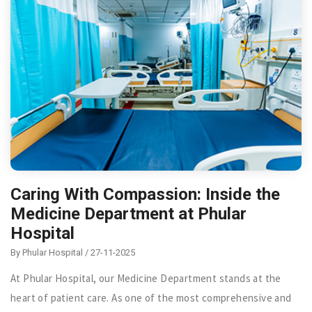
Caring With Compassion: Inside the
Medicine Department at Phular
Hospital
By Phular Hospital / 27-11-2025
At Phular Hospital, our Medicine Department stands at the
heart of patient care. As one of the most comprehensive and