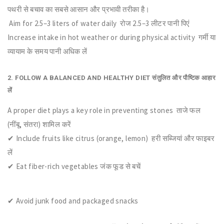
पथरी से बचाव का सबसे आसान और प्रभावी तरीका है।
Aim for 2.5–3 liters of water daily रोज 2.5–3 लीटर पानी पिएं
Increase intake in hot weather or during physical activity गर्मी या
व्यायाम के समय पानी अधिक लें
2. FOLLOW A BALANCED AND HEALTHY DIET संतुलित और पौष्टिक आहार
लें
A proper diet plays a key role in preventing stones ताजे फल
(नींबू, संतरा) शामिल करें
✔ Include fruits like citrus (orange, lemon) हरी सब्जियां और फाइबर
लें
✔ Eat fiber-rich vegetables जंक फूड से बचें
✔ Avoid junk food and packaged snacks