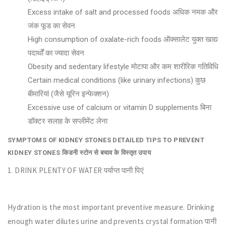
Excess intake of salt and processed foods अधिक नमक और
जंक फूड का सेवन
High consumption of oxalate-rich foods ऑक्सालेट युक्त खाद्य
पदार्थों का ज्यादा सेवन
Obesity and sedentary lifestyle मोटापा और कम शारीरिक गतिविधि
Certain medical conditions (like urinary infections) कुछ
बीमारियां (जैसे यूरिन इन्फेक्शन)
Excessive use of calcium or vitamin D supplements बिना
डॉक्टर सलाह के सप्लीमेंट लेना
SYMPTOMS OF KIDNEY STONES
DETAILED TIPS TO PREVENT
KIDNEY STONES किडनी स्टोन से बचाव के विस्तृत उपाय
1. DRINK PLENTY OF WATER पर्याप्त पानी पिएं
Hydration is the most important preventive measure. Drinking
enough water dilutes urine and prevents crystal formation पानी