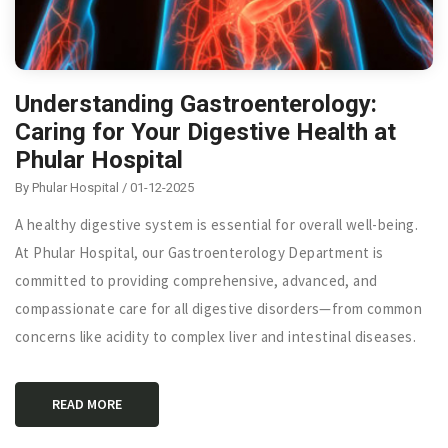
Understanding Gastroenterology:
Caring for Your Digestive Health at
Phular Hospital
By Phular Hospital / 01-12-2025
A healthy digestive system is essential for overall well-being.
At Phular Hospital, our Gastroenterology Department is
committed to providing comprehensive, advanced, and
compassionate care for all digestive disorders—from common
concerns like acidity to complex liver and intestinal diseases.
READ MORE