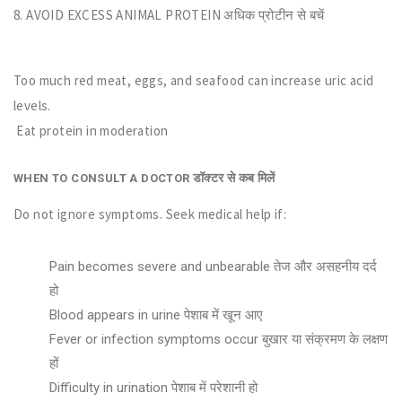
8. AVOID EXCESS ANIMAL PROTEIN अधिक प्रोटीन से बचें
Too much red meat, eggs, and seafood can increase uric acid
levels.
Eat protein in moderation
डॉक्टर से कब मिलें
WHEN TO CONSULT A DOCTOR
Do not ignore symptoms. Seek medical help if:
Pain becomes severe and unbearable तेज और असहनीय दर्द
हो
Blood appears in urine पेशाब में खून आए
Fever or infection symptoms occur बुखार या संक्रमण के लक्षण
हों
Difficulty in urination पेशाब में परेशानी हो