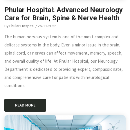
Phular Hospital: Advanced Neurology
Care for Brain, Spine & Nerve Health
By Phular Hospital / 26-11-2025
The human nervous system is one of the most complex and
delicate systems in the body. Even a minor issue in the brain,
spinal cord, or nerves can affect movement, memory, speech,
and overall quality of life. At Phular Hospital, our Neurology
Department is dedicated to providing expert, compassionate,
and comprehensive care for patients with neurological
conditions.
READ MORE