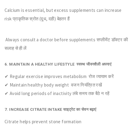
Calcium is essential, but excess supplements can increase
risk प्राकृतिक स्रोत (दूध, दही) बेहतर हैं
Always consult a doctor before supplements सप्लीमेंट डॉक्टर की
सलाह से ही लें
6. MAINTAIN A HEALTHY LIFESTYLE स्वस्थ जीवनशैली अपनाएं
✔ Regular exercise improves metabolism रोज व्यायाम करें
✔ Maintain healthy body weight वजन नियंत्रित रखें
✔ Avoid long periods of inactivity लंबे समय तक बैठे न रहें
7. INCREASE CITRATE INTAKE साइट्रेट का सेवन बढ़ाएं
Citrate helps prevent stone formation