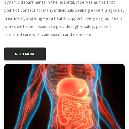
dynamic departments in the hospital, it serves as the first
point of contact for many individuals seeking expert diagnosis,
treatment, and long-term health support. Every day, our team
works with one mission: to provide high-quality, patient-
centered care with compassion and expertise.
READ MORE