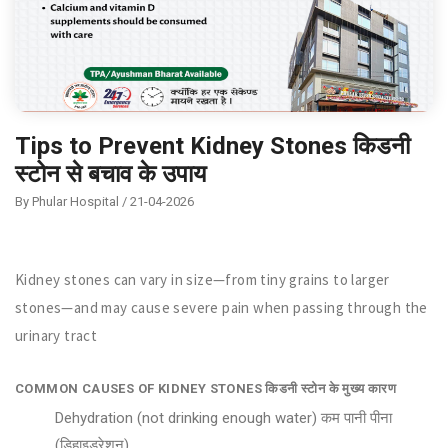
Tips to Prevent Kidney Stones किडनी
स्टोन से बचाव के उपाय
By Phular Hospital / 21-04-2026
Kidney stones can vary in size—from tiny grains to larger
stones—and may cause severe pain when passing through the
urinary tract
COMMON CAUSES OF KIDNEY STONES किडनी स्टोन के मुख्य कारण
Dehydration (not drinking enough water) कम पानी पीना
(डिहाइड्रेशन)