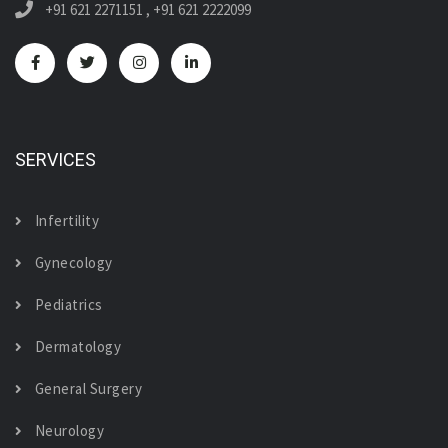
+91 621 2271151
,
+91 621 2222099
SERVICES
Infertility
Gynecology
Pediatrics
Dermatology
General Surgery
Neurology