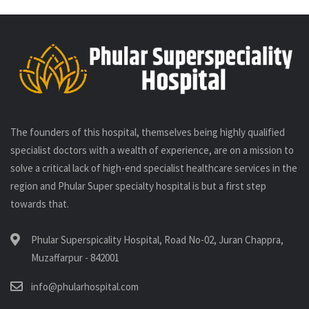
The founders of this hospital, themselves being highly qualified
specialist doctors with a wealth of experience, are on a mission to
solve a critical lack of high-end specialist healthcare services in the
region and Phular Super specialty hospital is but a first step
towards that.
Phular Superspicality Hospital, Road No-02, Juran Chappra,
Muzaffarpur - 842001
info@phularhospital.com