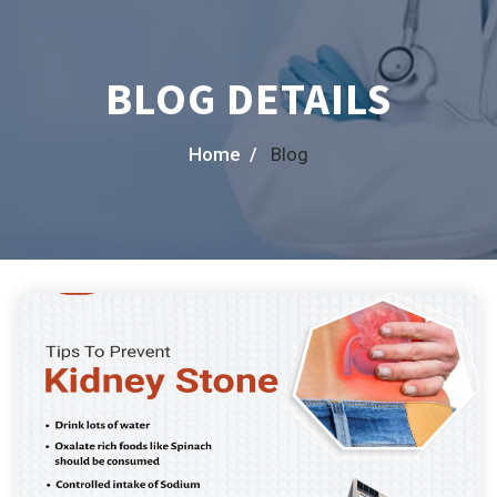
BLOG DETAILS
Home /
Blog