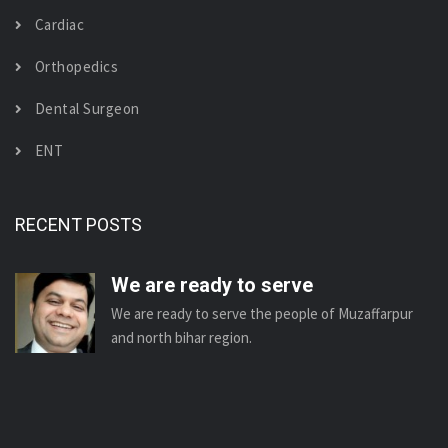
Cardiac
Orthopedics
Dental Surgeon
ENT
RECENT POSTS
We are ready to serve
We are ready to serve the people of Muzaffarpur
and north bihar region.