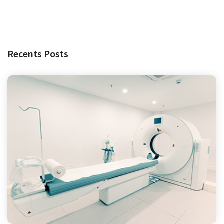
Recents Posts