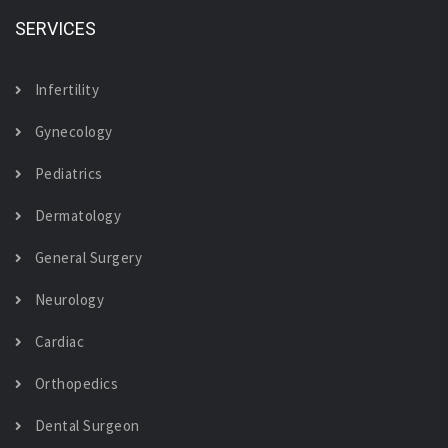
SERVICES
Infertility
Gynecology
Pediatrics
Dermatology
General Surgery
Neurology
Cardiac
Orthopedics
Dental Surgeon