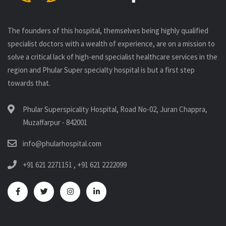
The founders of this hospital, themselves being highly qualified
specialist doctors with a wealth of experience, are on a mission to
solve a critical lack of high-end specialist healthcare services in the
region and Phular Super specialty hospital is but a first step
towards that.
Phular Superspicality Hospital, Road No-02, Juran Chappra,
Muzaffarpur - 842001
info@phularhospital.com
+91 621 2271151
,
+91 621 2222099