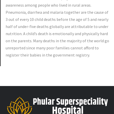
awareness among people who lived in rural areas.
Pneumonia, diarrhea and malaria together are the cause of
3 out of every 10 child deaths before the age of 5 and nearly
half of under-five deaths globally are attributable to under
nutrition. A child’s death is emotionally and physically hard
on the parents. Many deaths in the majority of the world go
unreported since many poor families cannot afford to
register their babies in the government registry.