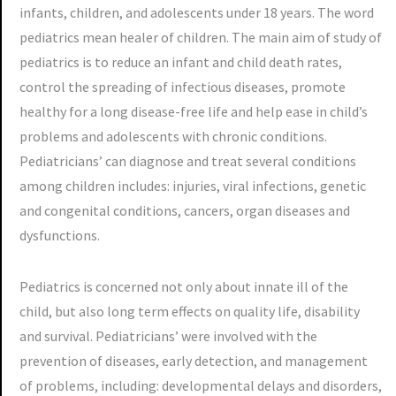
infants, children, and adolescents under 18 years. The word
pediatrics mean healer of children. The main aim of study of
pediatrics is to reduce an infant and child death rates,
control the spreading of infectious diseases, promote
healthy for a long disease-free life and help ease in child’s
problems and adolescents with chronic conditions.
Pediatricians’ can diagnose and treat several conditions
among children includes: injuries, viral infections, genetic
and congenital conditions, cancers, organ diseases and
dysfunctions.
Pediatrics is concerned not only about innate ill of the
child, but also long term effects on quality life, disability
and survival. Pediatricians’ were involved with the
prevention of diseases, early detection, and management
of problems, including: developmental delays and disorders,