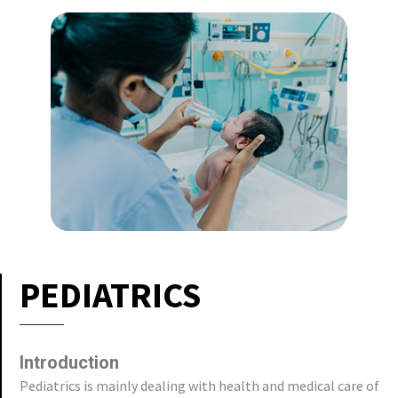
PEDIATRICS
Introduction
Pediatrics is mainly dealing with health and medical care of