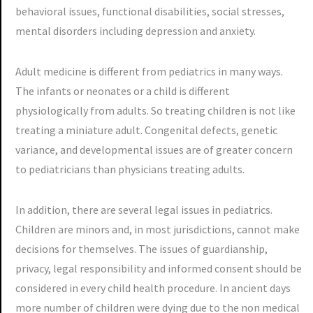
behavioral issues, functional disabilities, social stresses,
mental disorders including depression and anxiety.
Adult medicine is different from pediatrics in many ways.
The infants or neonates or a child is different
physiologically from adults. So treating children is not like
treating a miniature adult. Congenital defects, genetic
variance, and developmental issues are of greater concern
to pediatricians than physicians treating adults.
In addition, there are several legal issues in pediatrics.
Children are minors and, in most jurisdictions, cannot make
decisions for themselves. The issues of guardianship,
privacy, legal responsibility and informed consent should be
considered in every child health procedure. In ancient days
more number of children were dying due to the non medical