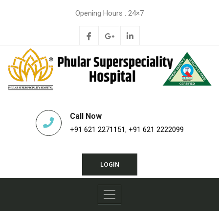
Opening Hours : 24×7
Call Now
+91 621 2271151
,
+91 621 2222099
LOGIN