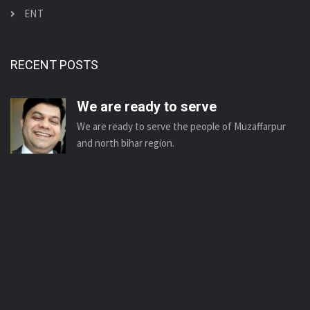
ENT
RECENT POSTS
We are ready to serve
We are ready to serve the people of Muzaffarpur
and north bihar region.